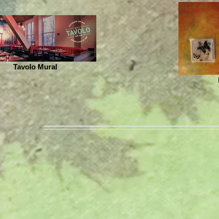
Tavolo Mural