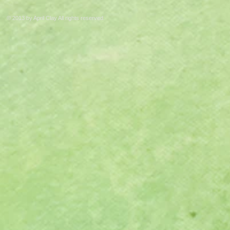
© 2013 by April Clay All rights reserved.